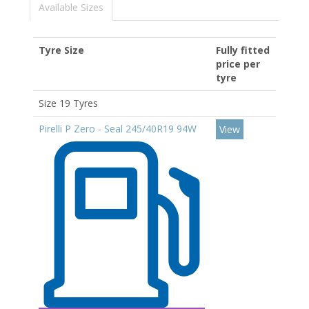
Available Sizes
Tyre Size
Fully fitted
price per
tyre
Size 19 Tyres
Pirelli P Zero - Seal 245/40R19 94W
View