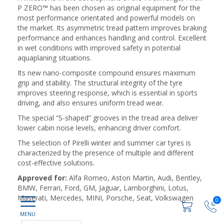
P ZERO™ has been chosen as original equipment for the
most performance orientated and powerful models on
the market. Its asymmetric tread pattern improves braking
performance and enhances handling and control. Excellent
in wet conditions with improved safety in potential
aquaplaning situations.
Its new nano-composite compound ensures maximum
grip and stability. The structural integrity of the tyre
improves steering response, which is essential in sports
driving, and also ensures uniform tread wear.
The special “S-shaped” grooves in the tread area deliver
lower cabin noise levels, enhancing driver comfort.
The selection of Pirelli winter and summer car tyres is
characterized by the presence of multiple and different
cost-effective solutions.
Approved for:
Alfa Romeo, Aston Martin, Audi, Bentley,
BMW, Ferrari, Ford, GM, Jaguar, Lamborghini, Lotus,
Maserati, Mercedes, MINI, Porsche, Seat, Volkswagen
0