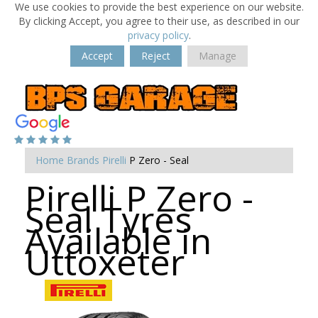
We use cookies to provide the best experience on our website.
By clicking Accept, you agree to their use, as described in our
privacy policy
.
Accept
Reject
Manage
Home
Brands
Pirelli
P Zero - Seal
Pirelli P Zero -
Seal Tyres
Available in
Uttoxeter