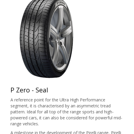
P Zero - Seal
A reference point for the Ultra High Performance
segment, it is characterised by an asymmetric tread
pattern. Ideal for all top of the range sports and high-
powered cars, it can also be considered for powerful mid-
range vehicles.
A milestone in the development of the Pirelli range, Pirelli