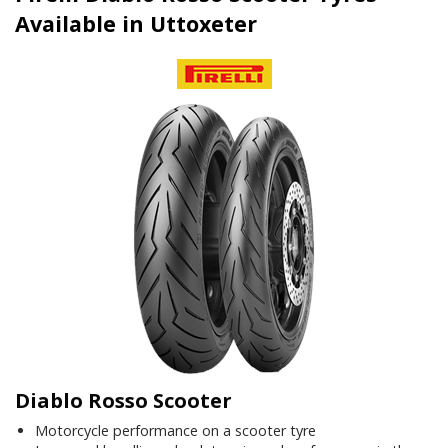
Available in Uttoxeter
Diablo Rosso Scooter
Motorcycle performance on a scooter tyre