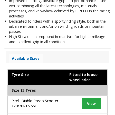
Improved handling, absolute grip and performance in the
wet combining all the latest technologies, materials,
processes, and know-how achieved by PIRELLI in the racing
activities
Dedicated to riders with a sporty riding style, both in the
urban environment and/or on winding roads or mountain
passes
High Silica dual-compound in rear tyre for higher mileage
and excellent grip in all condition
Available Sizes
Tyre Size
Fitted to loose
wheel price
Size 15 Tyres
Pirelli Diablo Rosso Scooter
View
120/70R15 56H