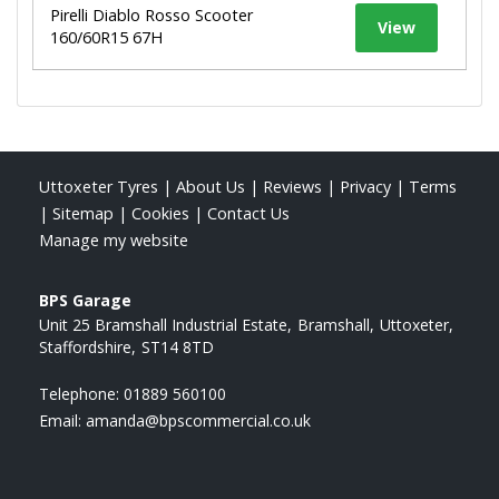
Pirelli Diablo Rosso Scooter
View
160/60R15 67H
Uttoxeter Tyres
|
About Us
|
Reviews
|
Privacy
|
Terms
|
Sitemap
|
Cookies
|
Contact Us
Manage my website
BPS Garage
Unit 25 Bramshall Industrial Estate
Bramshall
Uttoxeter
Staffordshire
ST14 8TD
Telephone:
01889 560100
Email:
amanda@bpscommercial.co.uk