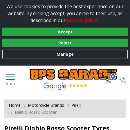
We use cookies to provide the best experience on our
website. By clicking Accept, you agree to their use, as
privacy policy
described in our
.
Accept
Reject
Manage
0
Home
Motorcycle Brands
Pirelli
Diablo Rosso Scooter
Pirelli Diablo Rosso Scooter Tyres