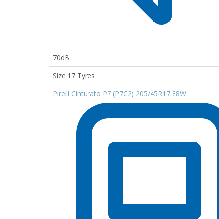
70dB
Size 17 Tyres
Pirelli Cinturato P7 (P7C2) 205/45R17 88W