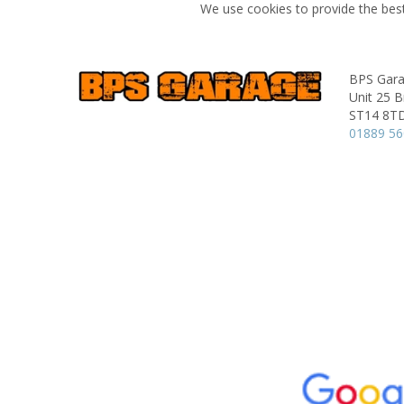
We use cookies to provide the best
BPS Gar
Unit 25 B
ST14 8T
01889 5