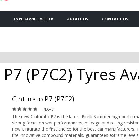
TYRE ADVICE & HELP
ABOUT US
CONTACT US
o P7 (P7C2) Tyres Av
Cinturato P7 (P7C2)
4.6
/5
The new Cinturato P7 is the latest Pirelli Summer high-perfor
strong focus on wet performances, mileage and rolling resistan
new Cinturato the first choice for the best car manufacturers. T
the innovative compound materials, guarantees extreme leve