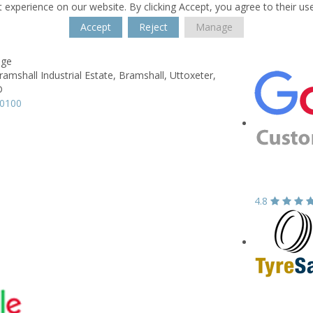
 experience on our website. By clicking Accept, you agree to their us
Accept
Reject
Manage
age
ramshall Industrial Estate,
Bramshall,
Uttoxeter,
D
60100
4.8