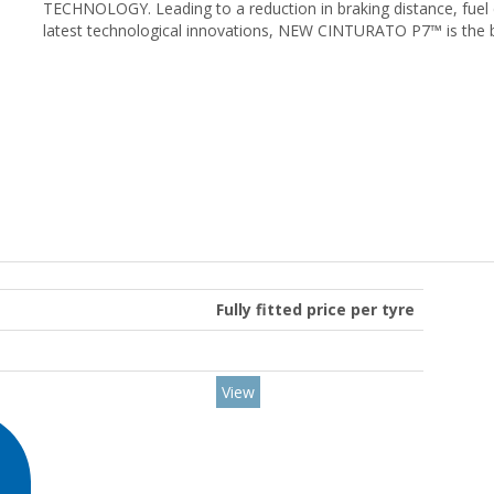
TECHNOLOGY. Leading to a reduction in braking distance, fuel
latest technological innovations, NEW CINTURATO P7™ is the 
Fully fitted price per tyre
View