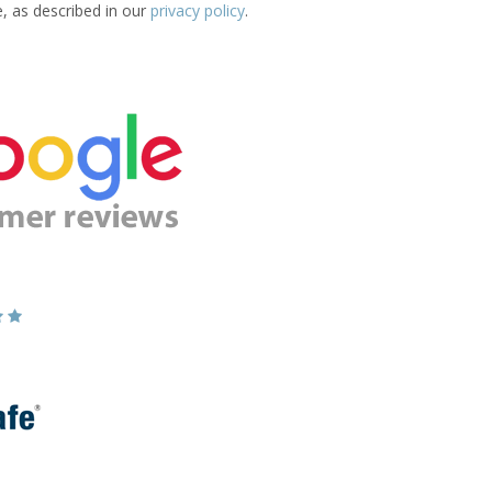
e, as described in our
privacy policy
.