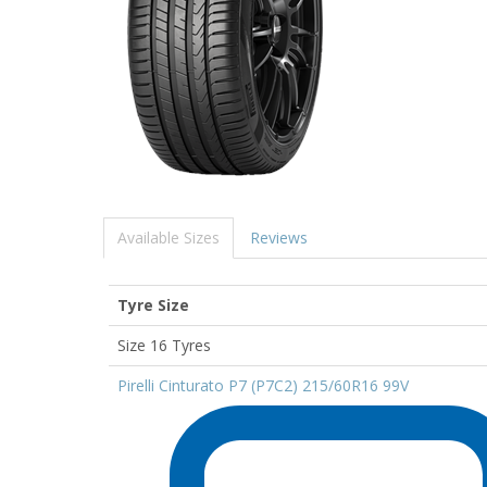
Available Sizes
Reviews
Tyre Size
Size 16 Tyres
Pirelli Cinturato P7 (P7C2) 215/60R16 99V