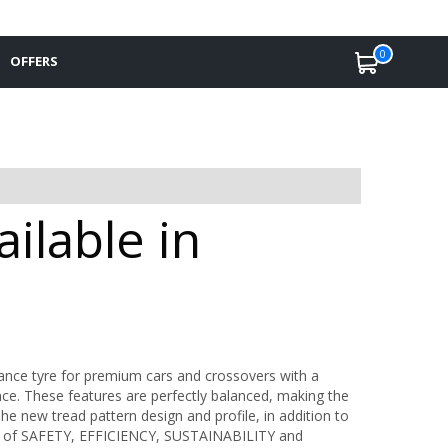
0
OFFERS
ailable in
mance tyre for premium cars and crossovers with a
ce. These features are perfectly balanced, making the
he new tread pattern design and profile, in addition to
ls of SAFETY, EFFICIENCY, SUSTAINABILITY and