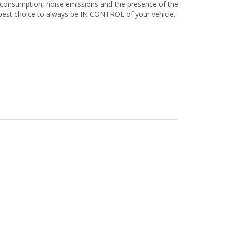
 consumption, noise emissions and the presence of the
best choice to always be IN CONTROL of your vehicle.