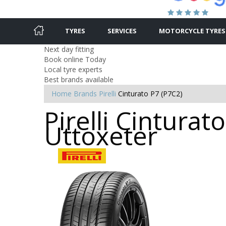
TYRES
SERVICES
MOTORCYCLE TYRES
Next day fitting
Book online Today
Local tyre experts
Best brands available
Home
Brands
Pirelli
Cinturato P7 (P7C2)
Pirelli Cinturat
Uttoxeter