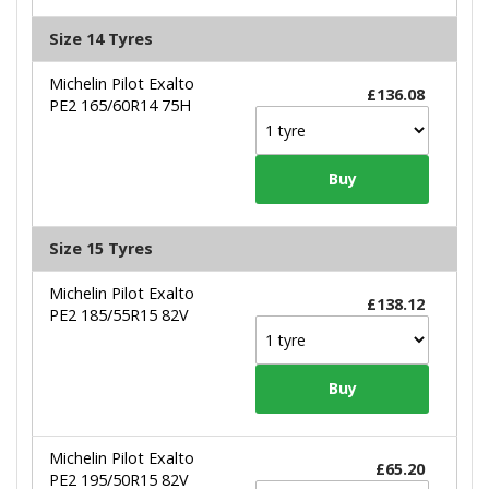
Size 14 Tyres
Michelin Pilot Exalto
£136.08
PE2 165/60R14 75H
Size 15 Tyres
Michelin Pilot Exalto
£138.12
PE2 185/55R15 82V
Michelin Pilot Exalto
£65.20
PE2 195/50R15 82V