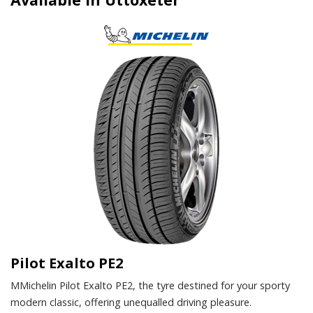
Pilot Exalto PE2
MMichelin Pilot Exalto PE2, the tyre destined for your sporty
modern classic, offering unequalled driving pleasure.