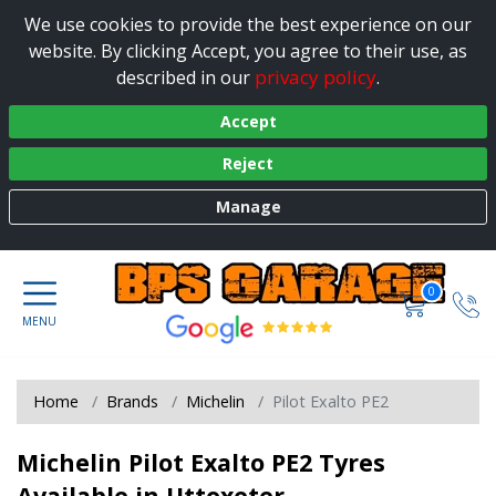
We use cookies to provide the best experience on our
website. By clicking Accept, you agree to their use, as
privacy policy
described in our
.
Accept
Reject
Manage
0
Home
Brands
Michelin
Pilot Exalto PE2
Michelin Pilot Exalto PE2 Tyres
Available in Uttoxeter