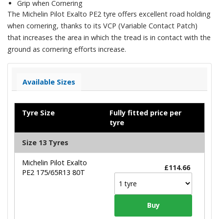
Grip when Cornering
The Michelin Pilot Exalto PE2 tyre offers excellent road holding
when cornering, thanks to its VCP (Variable Contact Patch)
that increases the area in which the tread is in contact with the
ground as cornering efforts increase.
Available Sizes
Tyre Size
Fully fitted price per
tyre
Size 13 Tyres
Michelin Pilot Exalto
£114.66
PE2 175/65R13 80T