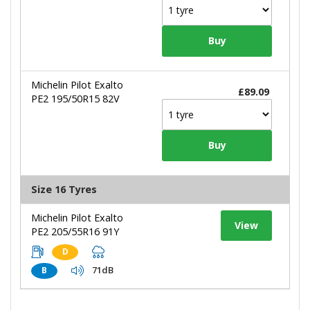
Michelin Pilot Exalto
£89.09
PE2 195/50R15 82V
Size 16 Tyres
Michelin Pilot Exalto
View
PE2 205/55R16 91Y
D
71dB
B