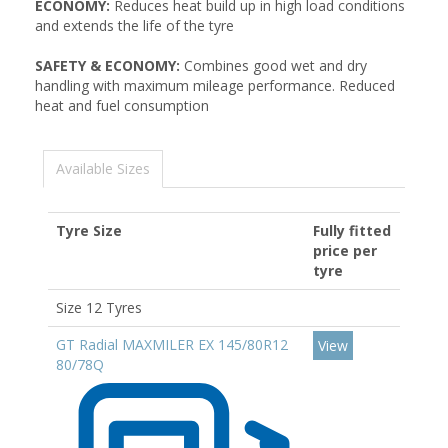
ECONOMY:
Reduces heat build up in high load conditions
and extends the life of the tyre
SAFETY & ECONOMY:
Combines good wet and dry
handling with maximum mileage performance. Reduced
heat and fuel consumption
Available Sizes
Tyre Size
Fully fitted
price per
tyre
Size 12 Tyres
GT Radial MAXMILER EX 145/80R12
View
80/78Q