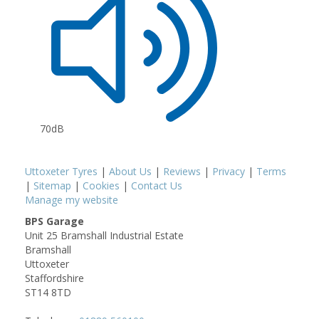
70dB
Uttoxeter Tyres
|
About Us
|
Reviews
|
Privacy
|
Terms
|
Sitemap
|
Cookies
|
Contact Us
Manage my website
BPS Garage
Unit 25 Bramshall Industrial Estate
Bramshall
Uttoxeter
Staffordshire
ST14 8TD