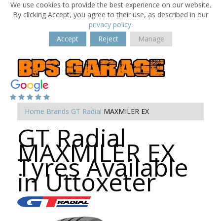
We use cookies to provide the best experience on our website.
By clicking Accept, you agree to their use, as described in our
privacy policy
.
Accept
Reject
Manage
Home
Brands
GT Radial
MAXMILER EX
GT Radial
MAXMILER EX
Tyres Available
in Uttoxeter