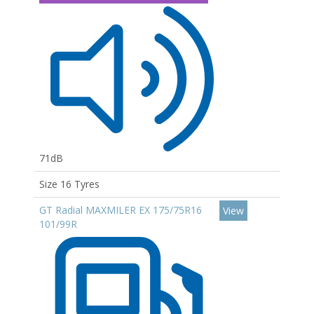
71dB
Size 16 Tyres
GT Radial MAXMILER EX 175/75R16
View
101/99R