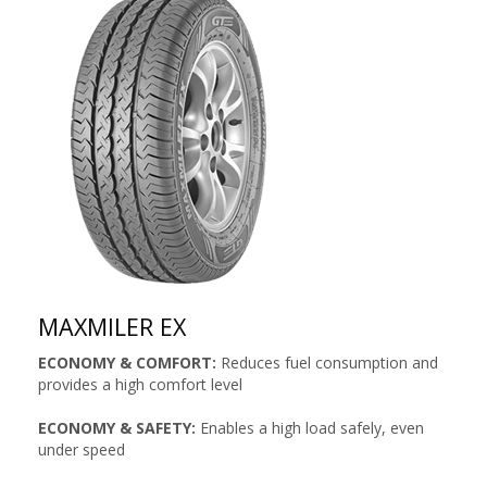
MAXMILER EX
ECONOMY & COMFORT:
Reduces fuel consumption and
provides a high comfort level
ECONOMY & SAFETY:
Enables a high load safely, even
under speed