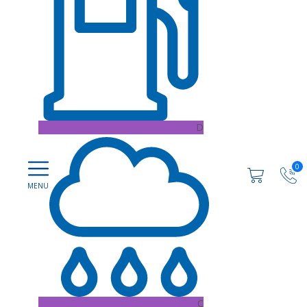
D
0
C