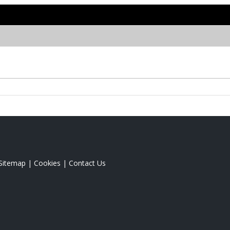
Sitemap
|
Cookies
|
Contact Us