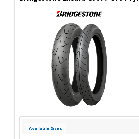
Available Sizes