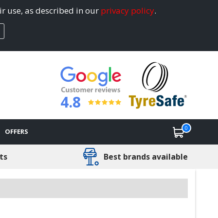
ir use, as described in our
privacy policy
.
4.8
0
OFFERS
ts
Best brands available