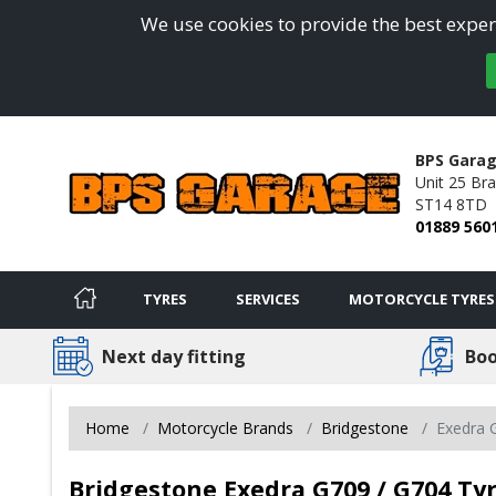
We use cookies to provide the best experi
BPS Gara
Unit 25 Bra
ST14 8TD
01889 560
TYRES
SERVICES
MOTORCYCLE TYRES
Next day fitting
Boo
Home
Motorcycle Brands
Bridgestone
Exedra 
Bridgestone Exedra G709 / G704 Tyr