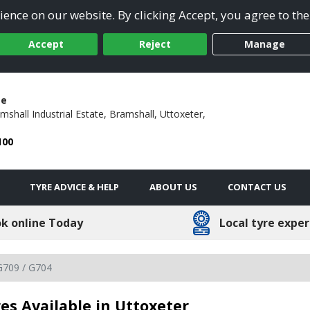
ence on our website. By clicking Accept, you agree to the
Accept
Reject
Manage
ge
mshall Industrial Estate,
Bramshall,
Uttoxeter,
100
TYRE ADVICE & HELP
ABOUT US
CONTACT US
k online Today
Local tyre exper
G709 / G704
es Available in Uttoxeter