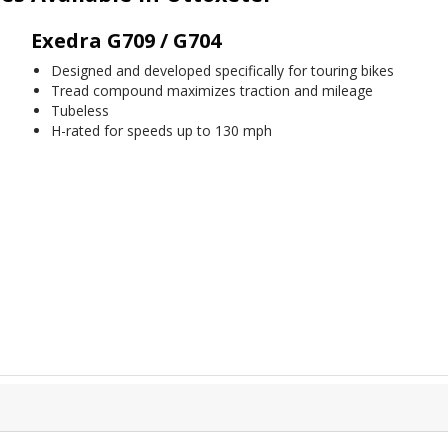
Exedra G709 / G704
Designed and developed specifically for touring bikes
Tread compound maximizes traction and mileage
Tubeless
H-rated for speeds up to 130 mph