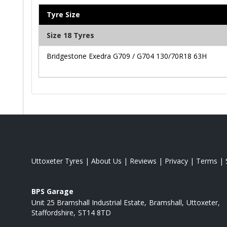
Tyre Size
Size 18 Tyres
Bridgestone Exedra G709 / G704 130/70R18 63H
Uttoxeter Tyres
|
About Us
|
Reviews
|
Privacy
|
Terms
|
BPS Garage
Unit 25 Bramshall Industrial Estate
Bramshall
Uttoxeter
Staffordshire
ST14 8TD