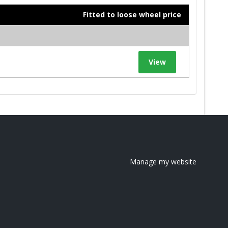
Fitted to loose wheel price
View
Manage my website