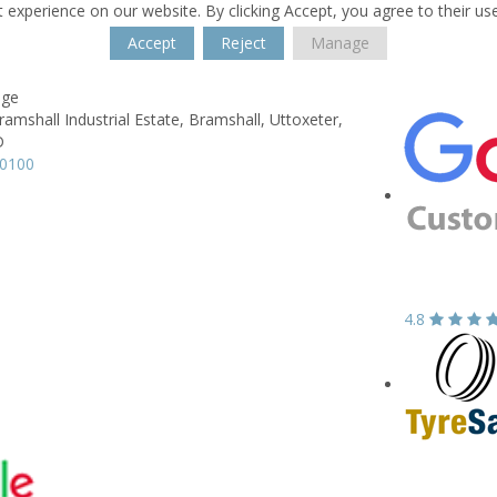
 experience on our website. By clicking Accept, you agree to their us
Accept
Reject
Manage
age
ramshall Industrial Estate,
Bramshall,
Uttoxeter,
D
60100
4.8