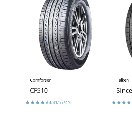
Comforser
Falken
CF510
Sinc
4.41
/5
(629)