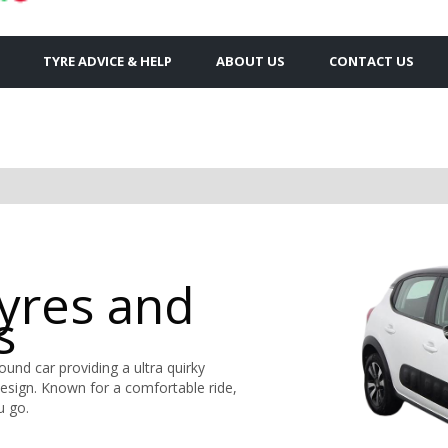
TYRE ADVICE & HELP
ABOUT US
CONTACT US
Tyres and
s
round car providing a ultra quirky
design. Known for a comfortable ride,
u go.