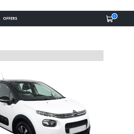
0
OFFERS