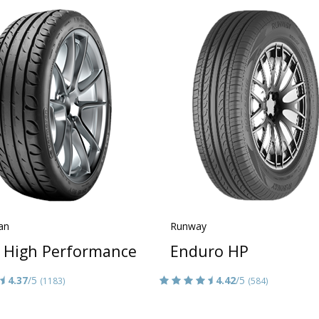
an
Runway
a High Performance
Enduro HP
4.37
/5
4.42
/5
(1183)
(584)