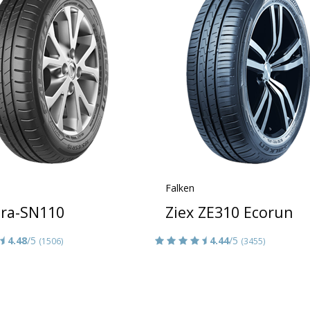
Falken
era-SN110
Ziex ZE310 Ecorun
4.48
/5
4.44
/5
(1506)
(3455)