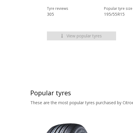
Tyre reviews
Popular tyre size
305
195/55R15
View popular tyres
Popular tyres
These are the most popular tyres purchased by Citro