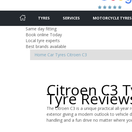
TYRES
SERVICES
MOTORCYCLE TYRES
Same day fitting
Book online Today
Local tyre experts
Best brands available
Home
Car Tyres
Citroen
C3
Citroen C3 
Tyre Review
The Citroen C3 is a unique practical all-year 
exterior giving a modern outlook to vehicle 
handling and a fun drive no matter where yo