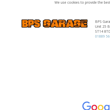
We use cookies to provide the best
BPS Gar
Unit 25 B
ST14 8T
01889 5