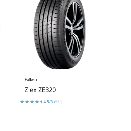
Falken
Ziex ZE320
4.5
/5
(579)