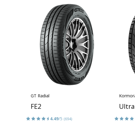
GT Radial
Kormor
FE2
Ultr
4.49
/5
(694)