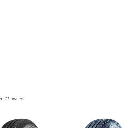
en C3 owners.