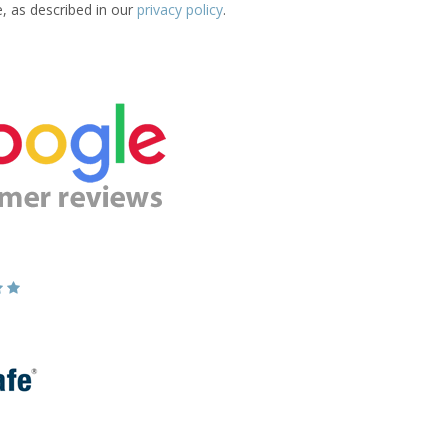
e, as described in our
privacy policy
.