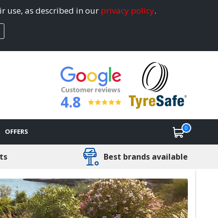
ir use, as described in our
privacy policy
.
4.8
0
OFFERS
ts
Best brands available