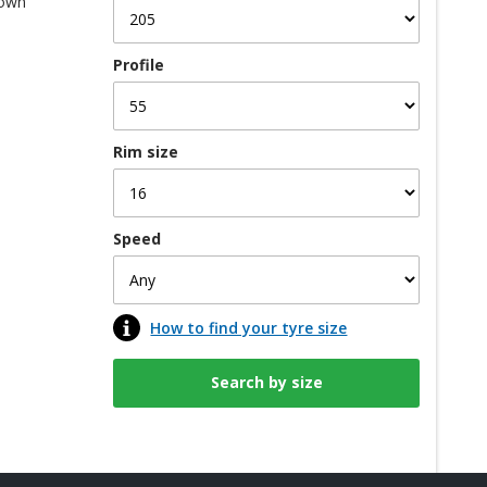
 own
Profile
Rim size
Speed
How to find your tyre size