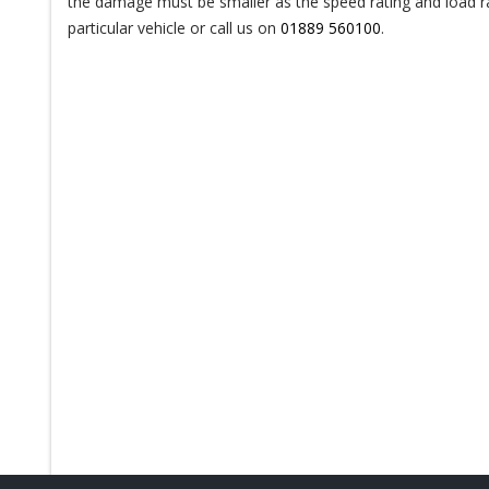
the damage must be smaller as the speed rating and load rat
particular vehicle or call us on
01889 560100
.