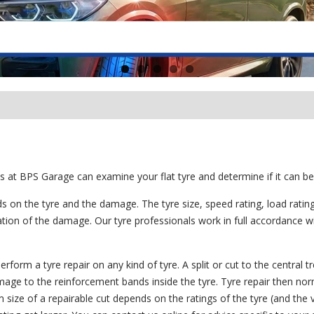
s at BPS Garage can examine your flat tyre and determine if it can be
s on the tyre and the damage. The tyre size, speed rating, load ratin
cation of the damage. Our tyre professionals work in full accordance wi
form a tyre repair on any kind of tyre. A split or cut to the central t
damage to the reinforcement bands inside the tyre. Tyre repair then nor
 size of a repairable cut depends on the ratings of the tyre (and the v