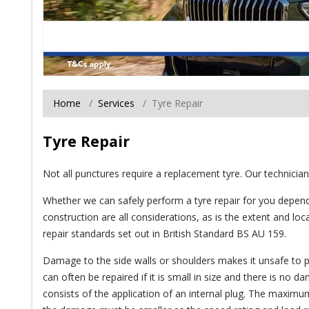
Home
Services
Tyre Repair
Tyre Repair
Not all punctures require a replacement tyre. Our technician
Whether we can safely perform a tyre repair for you depend
construction are all considerations, as is the extent and lo
repair standards set out in British Standard BS AU 159.
Damage to the side walls or shoulders makes it unsafe to per
can often be repaired if it is small in size and there is no 
consists of the application of an internal plug. The maximum