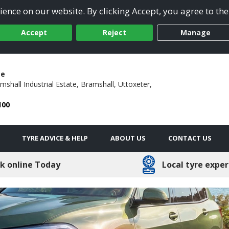
ence on our website. By clicking Accept, you agree to the
Accept
Reject
Manage
ge
mshall Industrial Estate,
Bramshall,
Uttoxeter,
100
TYRE ADVICE & HELP
ABOUT US
CONTACT US
k online Today
Local tyre exper