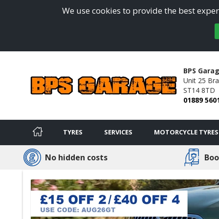
We use cookies to provide the best experi
BPS Gara
Unit 25 Bra
ST14 8TD
01889 560
TYRES
SERVICES
MOTORCYCLE TYRES
No hidden costs
Boo