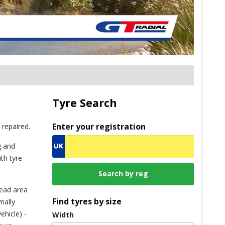
Tyre Search
Enter your registration
 repaired.
g and
th tyre
read area
Find tyres by size
mally
ehicle) -
Width